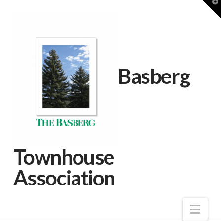
T
t
W
Basberg
Townhouse
Association
Nav