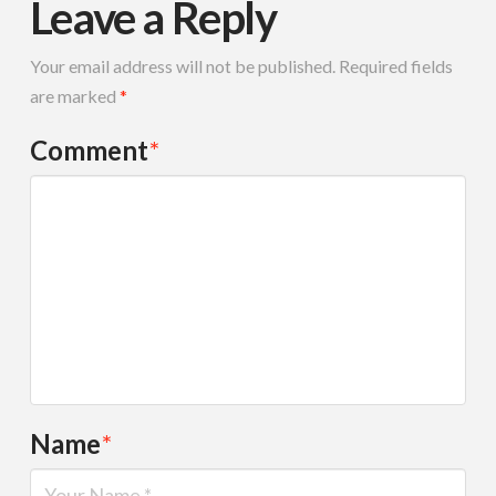
Leave a Reply
Your email address will not be published.
Required fields
are marked
*
Comment
*
Name
*