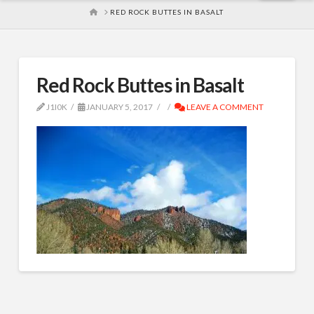
HOME
RED ROCK BUTTES IN BASALT
Red Rock Buttes in Basalt
J1I0K
JANUARY 5, 2017
LEAVE A COMMENT