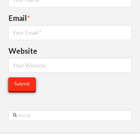
Email
*
Website
Search