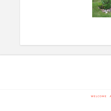
WELCOME