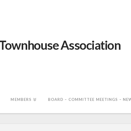
 Townhouse Association
MEMBERS
BOARD – COMMITTEE MEETINGS – NE