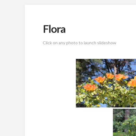
Flora
Click on any photo to launch slideshow