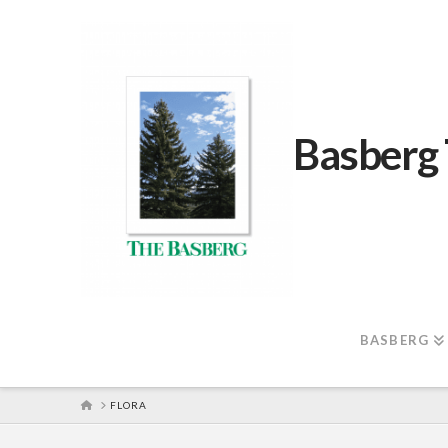
Basberg
BASBERG
HOME
FLORA