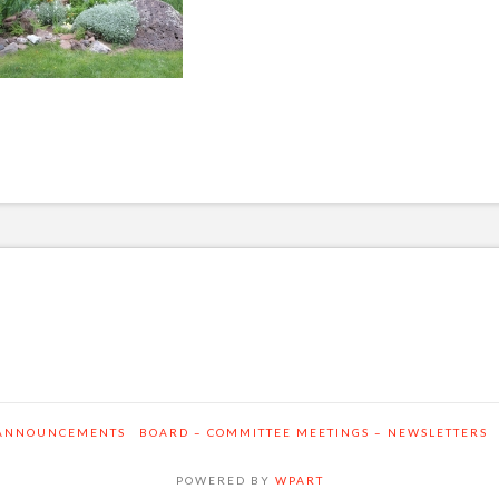
ANNOUNCEMENTS
BOARD – COMMITTEE MEETINGS – NEWSLETTERS
POWERED BY
WPART