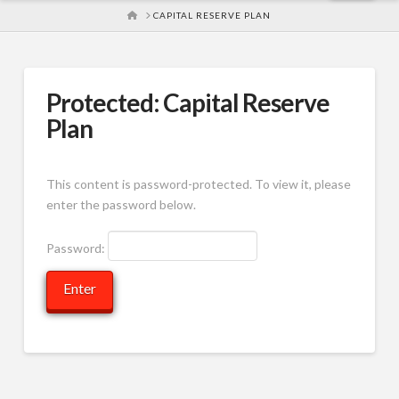
HOME
CAPITAL RESERVE PLAN
Protected: Capital Reserve
Plan
This content is password-protected. To view it, please
enter the password below.
Password: