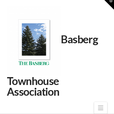
T
t
W
Basberg
Townhouse
Association
Nav