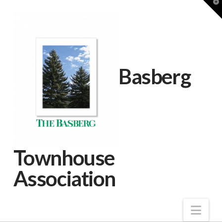
T
t
W
Basberg
Townhouse
Association
Nav