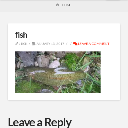
HOME
FISH
fish
J1I0K
JANUARY 13, 2017
LEAVE A COMMENT
Leave a Reply