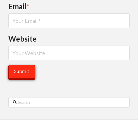
Email
*
Website
Search