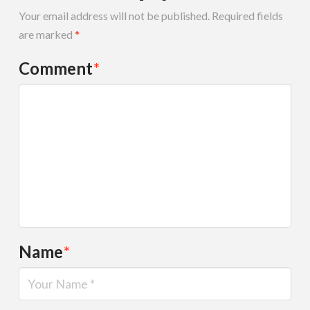
Your email address will not be published.
Required fields
are marked
*
Comment
*
Name
*